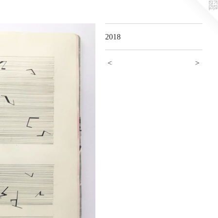
2018
<
>