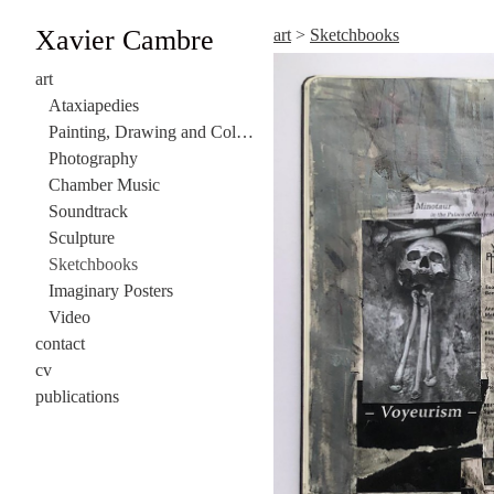
Xavier Cambre
art
>
Sketchbooks
art
Ataxiapedies
Painting, Drawing and Collage
Photography
Chamber Music
Soundtrack
Sculpture
Sketchbooks
Imaginary Posters
Video
contact
cv
publications