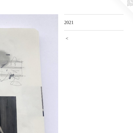
2021
<