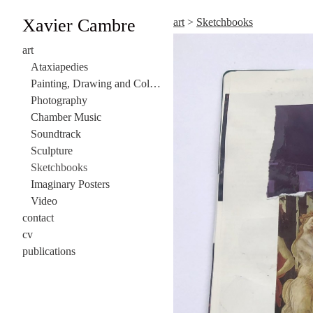
Xavier Cambre
art
>
Sketchbooks
art
Ataxiapedies
Painting, Drawing and Collage
Photography
Chamber Music
Soundtrack
Sculpture
Sketchbooks
Imaginary Posters
Video
contact
cv
publications