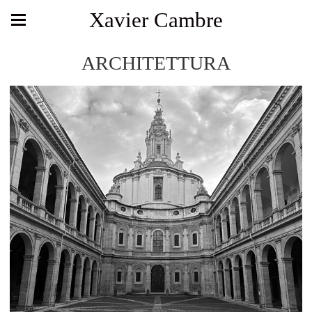
Xavier Cambre
ARCHITETTURA