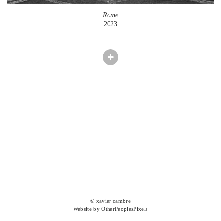
Rome
2023
© xavier cambre
Website by OtherPeoplesPixels