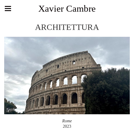
Xavier Cambre
ARCHITETTURA
Rome
2023