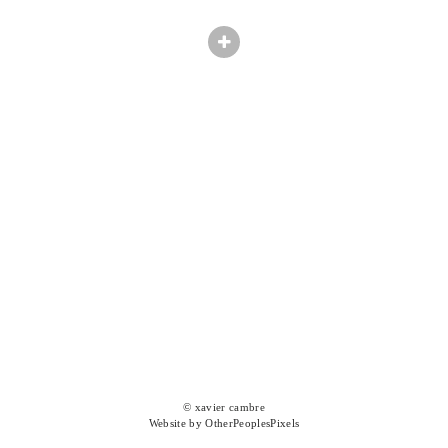
© xavier cambre
Website by OtherPeoplesPixels