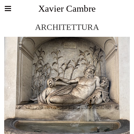
Xavier Cambre
ARCHITETTURA