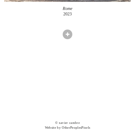
Rome
2023
© xavier cambre
Website by OtherPeoplesPixels