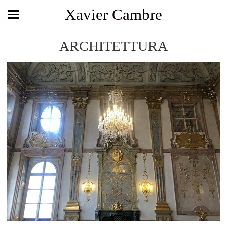
Xavier Cambre
ARCHITETTURA