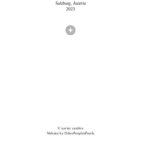
Salzburg, Austria
2023
© xavier cambre
Website by OtherPeoplesPixels