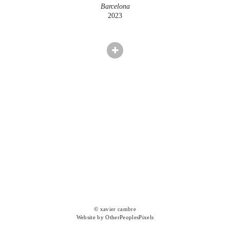
Barcelona
2023
© xavier cambre
Website by OtherPeoplesPixels