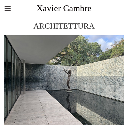
Xavier Cambre
ARCHITETTURA