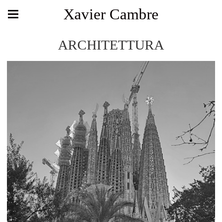
Xavier Cambre
ARCHITETTURA