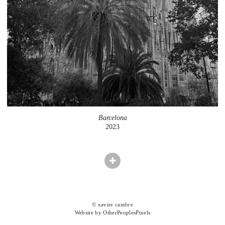
Barcelona
2023
© xavier cambre
Website by OtherPeoplesPixels