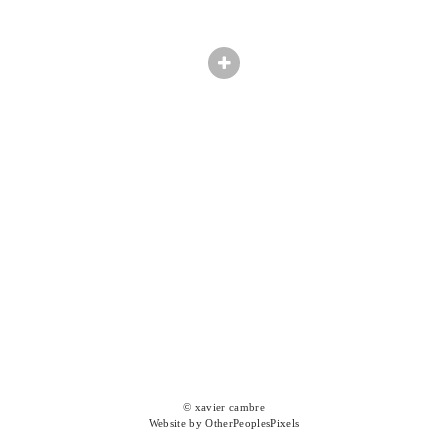
© xavier cambre
Website by OtherPeoplesPixels