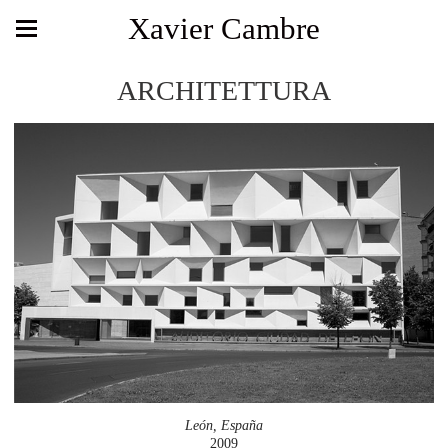
Xavier Cambre
ARCHITETTURA
León, España
2009