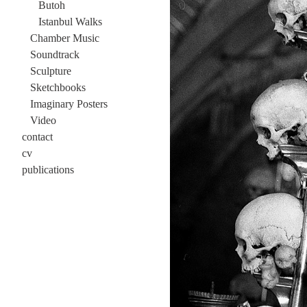
Butoh
Istanbul Walks
Chamber Music
Soundtrack
Sculpture
Sketchbooks
Imaginary Posters
Video
contact
cv
publications