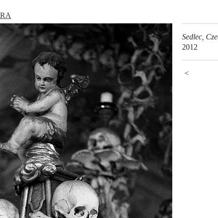
URA
Sedlec, Cz
2012
<