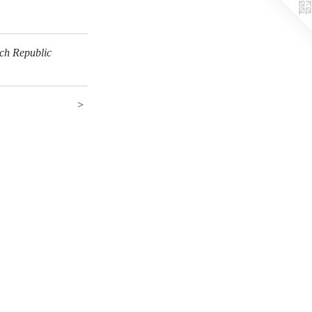
ech Republic
>