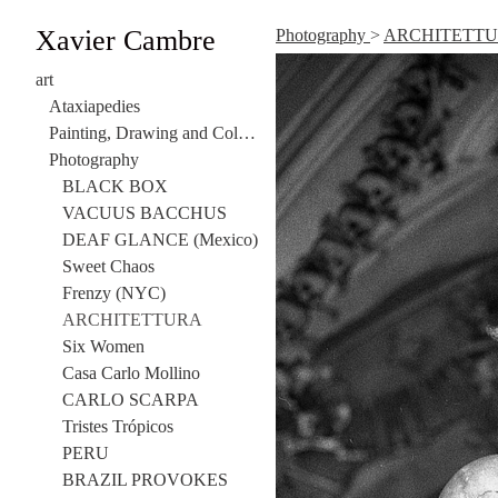
Xavier Cambre
Photography
>
ARCHITETT
art
Ataxiapedies
Painting, Drawing and Collage
Photography
BLACK BOX
VACUUS BACCHUS
DEAF GLANCE (Mexico)
Sweet Chaos
Frenzy (NYC)
ARCHITETTURA
Six Women
Casa Carlo Mollino
CARLO SCARPA
Tristes Trópicos
PERU
BRAZIL PROVOKES