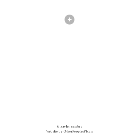
© xavier cambre
Website by OtherPeoplesPixels