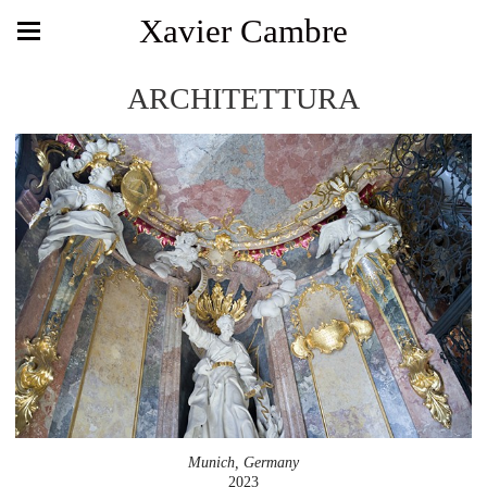
Xavier Cambre
ARCHITETTURA
Munich, Germany
2023