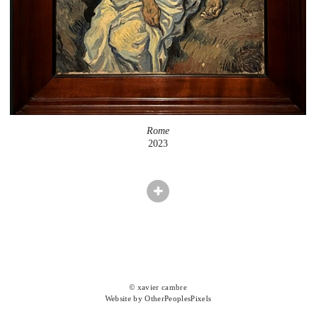
Rome
2023
© xavier cambre
Website by OtherPeoplesPixels