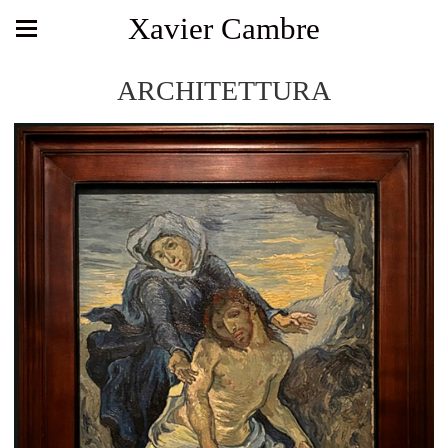
Xavier Cambre
ARCHITETTURA