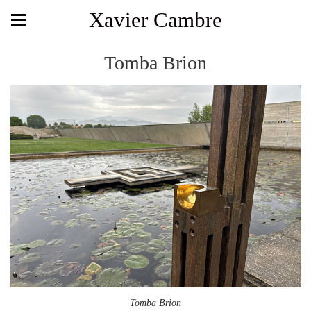
Xavier Cambre
Tomba Brion
Tomba Brion