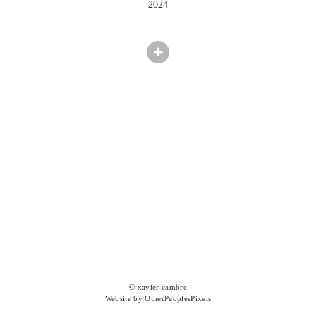
2024
© xavier cambre
Website by OtherPeoplesPixels