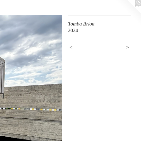
Tomba Brion
2024
<
>