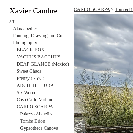
Xavier Cambre
CARLO SCARPA
>
Tomba B
art
Ataxiapedies
Painting, Drawing and Collage
Photography
BLACK BOX
VACUUS BACCHUS
DEAF GLANCE (Mexico)
Sweet Chaos
Frenzy (NYC)
ARCHITETTURA
Six Women
Casa Carlo Mollino
CARLO SCARPA
Palazzo Abatellis
Tomba Brion
Gypsotheca Canova