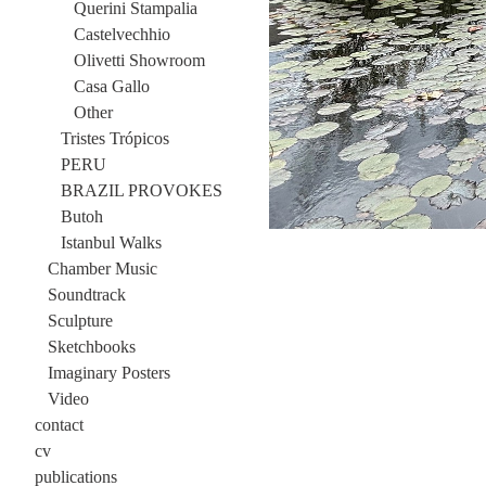
Querini Stampalia
Castelvechhio
Olivetti Showroom
Casa Gallo
Other
Tristes Trópicos
PERU
BRAZIL PROVOKES
Butoh
Istanbul Walks
Chamber Music
Soundtrack
Sculpture
Sketchbooks
Imaginary Posters
Video
contact
cv
publications