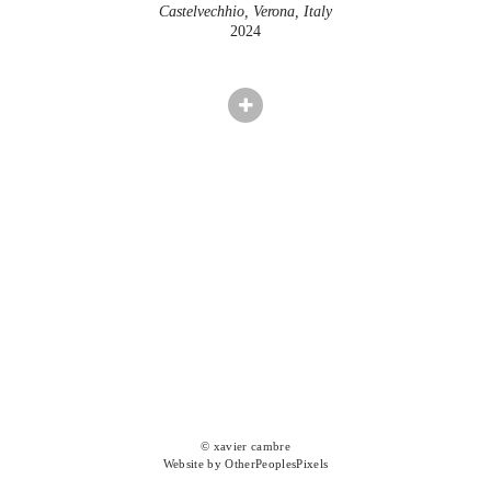
Castelvechhio, Verona, Italy
2024
© xavier cambre
Website by OtherPeoplesPixels