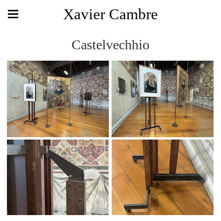
Xavier Cambre
Castelvechhio