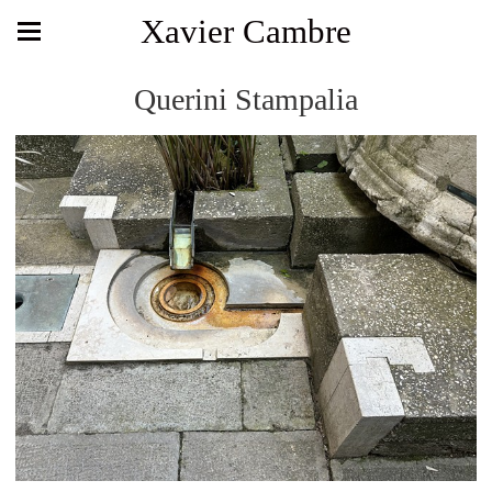
Xavier Cambre
Querini Stampalia