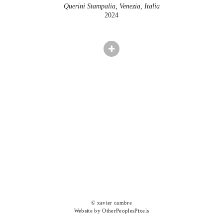
Querini Stampalia, Venezia, Italia
2024
© xavier cambre
Website by OtherPeoplesPixels