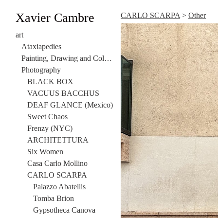
Xavier Cambre
CARLO SCARPA
>
Other
art
Ataxiapedies
Painting, Drawing and Collage
Photography
BLACK BOX
VACUUS BACCHUS
DEAF GLANCE (Mexico)
Sweet Chaos
Frenzy (NYC)
ARCHITETTURA
Six Women
Casa Carlo Mollino
CARLO SCARPA
Palazzo Abatellis
Tomba Brion
Gypsotheca Canova