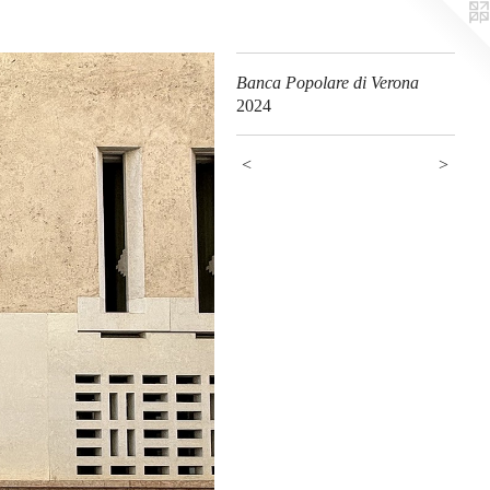
Banca Popolare di Verona
2024
<
>