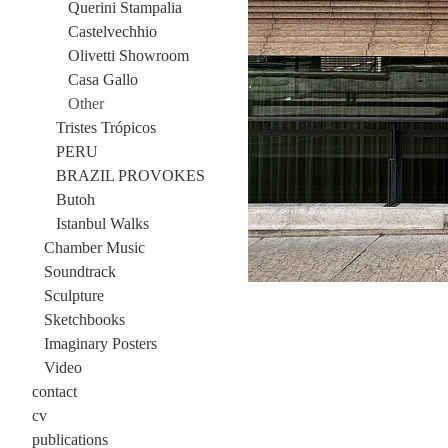
Querini Stampalia
Castelvechhio
Olivetti Showroom
Casa Gallo
Other
Tristes Trópicos
PERU
BRAZIL PROVOKES
Butoh
Istanbul Walks
Chamber Music
Soundtrack
Sculpture
Sketchbooks
Imaginary Posters
Video
contact
cv
publications