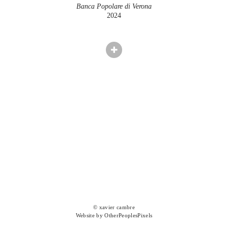
Banca Popolare di Verona
2024
© xavier cambre
Website by OtherPeoplesPixels