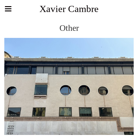
Xavier Cambre
Other