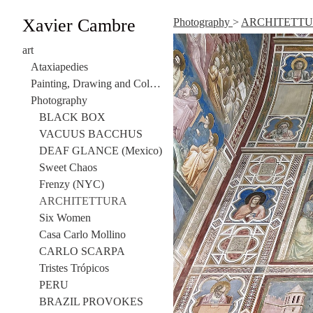
Xavier Cambre
Photography
>
ARCHITETT
art
Ataxiapedies
Painting, Drawing and Collage
Photography
BLACK BOX
VACUUS BACCHUS
DEAF GLANCE (Mexico)
Sweet Chaos
Frenzy (NYC)
ARCHITETTURA
Six Women
Casa Carlo Mollino
CARLO SCARPA
Tristes Trópicos
PERU
BRAZIL PROVOKES