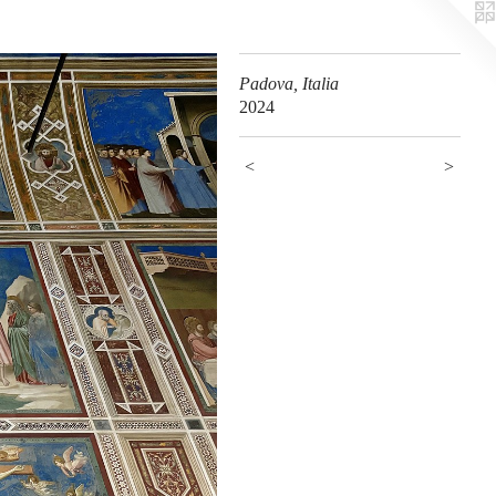
Padova, Italia
2024
<
>