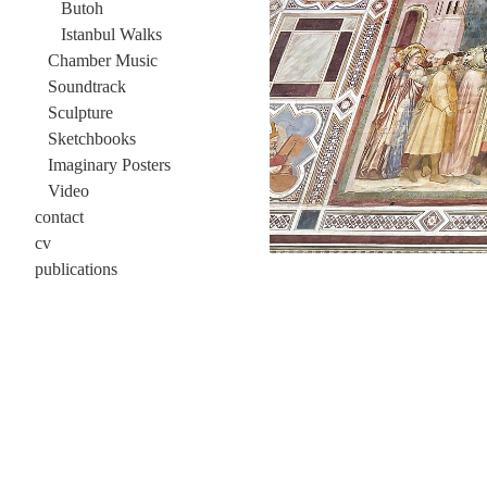
Butoh
Istanbul Walks
Chamber Music
Soundtrack
Sculpture
Sketchbooks
Imaginary Posters
Video
contact
cv
publications