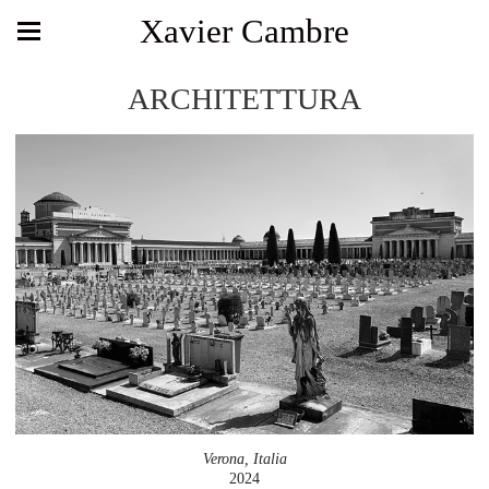
Xavier Cambre
ARCHITETTURA
Verona, Italia
2024