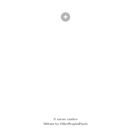
© xavier cambre
Website by OtherPeoplesPixels