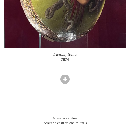
Firenze, Italia
2024
© xavier cambre
Website by OtherPeoplesPixels