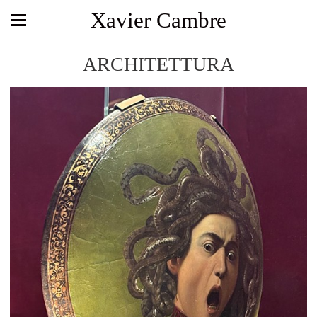
Xavier Cambre
ARCHITETTURA