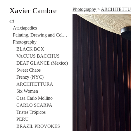
Xavier Cambre
Photography
>
ARCHITETT
art
Ataxiapedies
Painting, Drawing and Collage
Photography
BLACK BOX
VACUUS BACCHUS
DEAF GLANCE (Mexico)
Sweet Chaos
Frenzy (NYC)
ARCHITETTURA
Six Women
Casa Carlo Mollino
CARLO SCARPA
Tristes Trópicos
PERU
BRAZIL PROVOKES