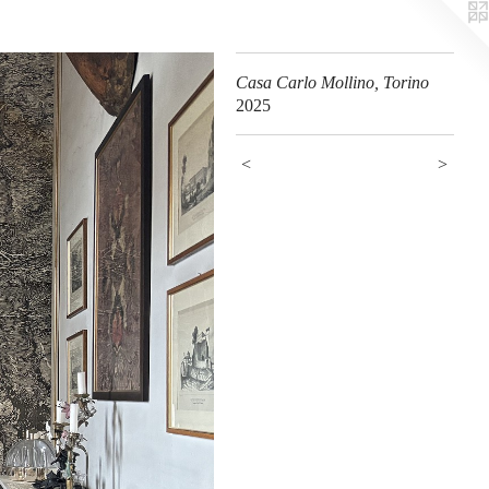
Casa Carlo Mollino, Torino
2025
<
>