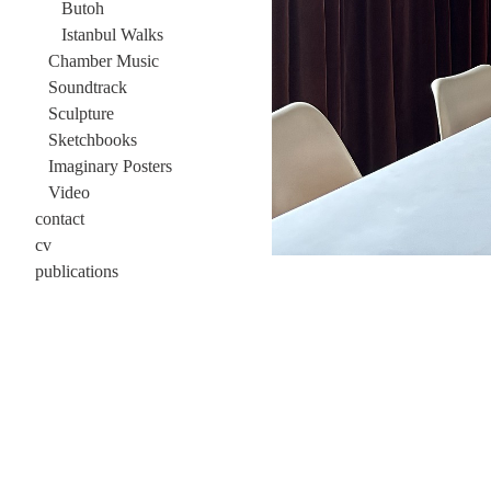
Butoh
Istanbul Walks
Chamber Music
Soundtrack
Sculpture
Sketchbooks
Imaginary Posters
Video
contact
cv
publications