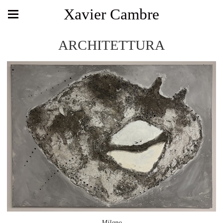
Xavier Cambre
ARCHITETTURA
Milano