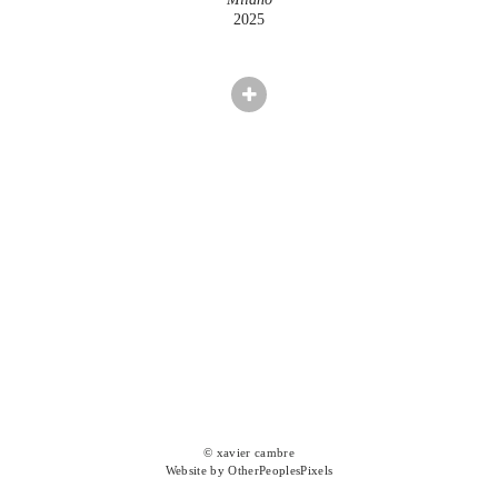
2025
© xavier cambre
Website by OtherPeoplesPixels