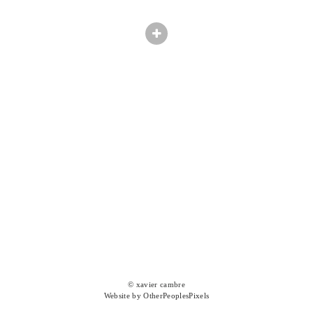
© xavier cambre
Website by OtherPeoplesPixels