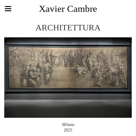
Xavier Cambre
ARCHITETTURA
Milano
2025