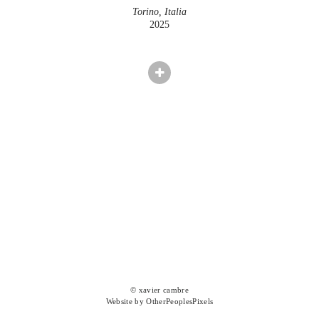
Torino, Italia
2025
© xavier cambre
Website by OtherPeoplesPixels