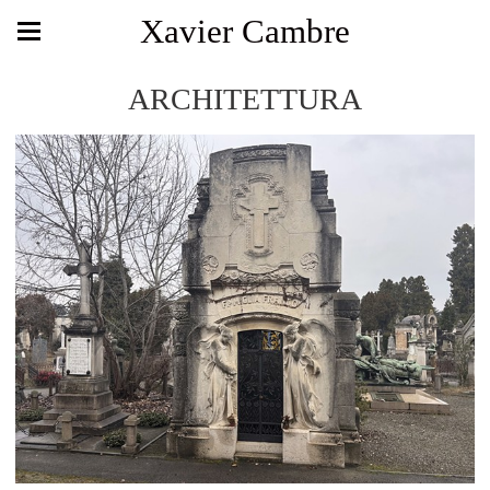
Xavier Cambre
ARCHITETTURA