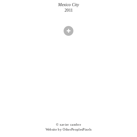
Mexico City
2011
© xavier cambre
Website by OtherPeoplesPixels