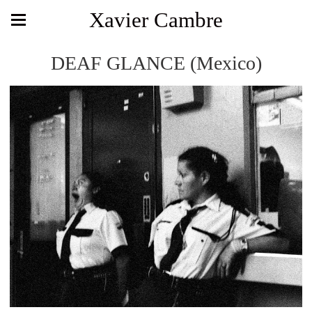
Xavier Cambre
DEAF GLANCE (Mexico)