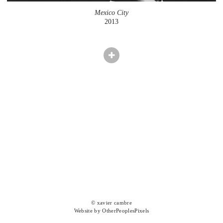
Mexico City
2013
© xavier cambre
Website by OtherPeoplesPixels