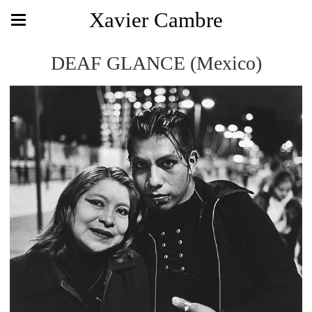
Xavier Cambre
DEAF GLANCE (Mexico)