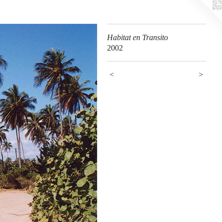
Habitat en Transito
2002
<
>