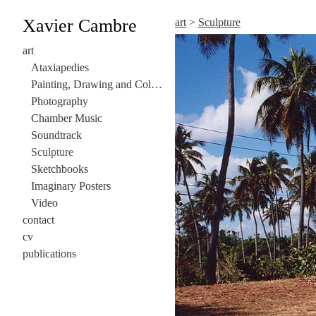
Xavier Cambre
art
>
Sculpture
art
Ataxiapedies
Painting, Drawing and Collage
Photography
Chamber Music
Soundtrack
Sculpture
Sketchbooks
Imaginary Posters
Video
contact
cv
publications