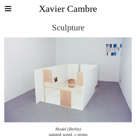
Xavier Cambre
Sculpture
Model (Berlin)
painted wood, c-prints