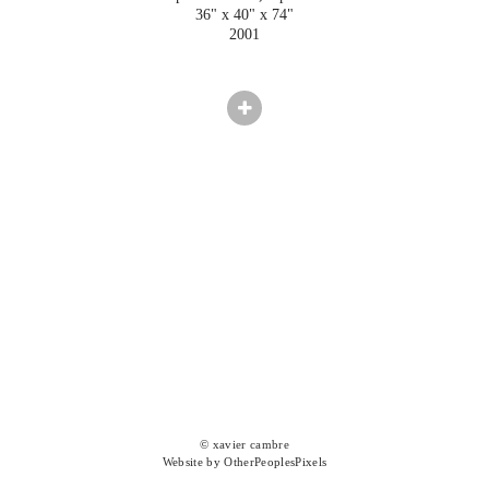
36" x 40" x 74"
2001
© xavier cambre
Website by OtherPeoplesPixels